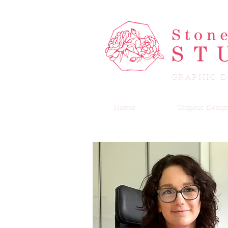
GRAPHIC D
Home
Graphic Desig