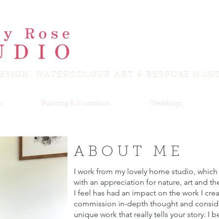
ESIGN, WATERCOLOUR ART & BESPOKE ILLU
n
Painting & Illustration
Weddings
ABOUT ME
I work from my lovely home studio, which
with an appreciation for nature, art and th
I feel has had an impact on the work I crea
commission in-depth thought and consider
unique work that really tells your story. I be