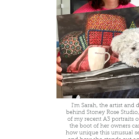
I'm Sarah, the artist and 
behind Stoney Rose Studio,
of my recent A3 portraits o
the boot of her owners car
how unique this unusual s