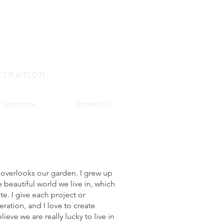
STRATION
About me
Contact Us
 overlooks our garden. I grew up
e beautiful world we live in, which
te. I give each project or
ation, and I love to create
lieve we are really lucky to live in