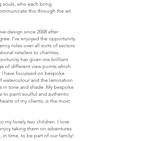
ng souls, who each bring
communicate this through the art
ive design since 2008 after
gree. I've enjoyed the opportunity
ncy roles over all sorts of sectors
onal retailers to charities,
ortunity has given me brilliant
e of different view points which
1, I have focussed on bespoke
 of watercolour and the lamination
fts in tone and shade. My bespoke
e to paint soulful and authentic
hearts of my clients, is the most
 my lovely two children. I love
 enjoy taking them on adventures
in time, to be part of our family!