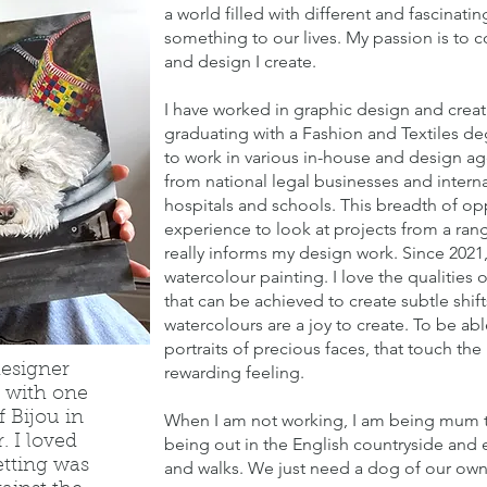
a world filled with different and fascinati
something to our lives. My passion is to 
and design I create.
I have worked in graphic design and creat
graduating with a Fashion and Textiles de
to work in various in-house and design age
from national legal businesses and internati
hospitals and schools. This breadth of opp
experience to look at projects from a rang
really informs my design work. Since 202
watercolour painting. I love the qualities
that can be achieved to create subtle shi
watercolours are a joy to create. To be abl
portraits of precious faces, that touch the 
designer
rewarding feeling.
 with one
f Bijou in
When I am not working, I am being mum to
. I loved
being out in the English countryside and
etting was
and walks. We just need a dog of our own, 