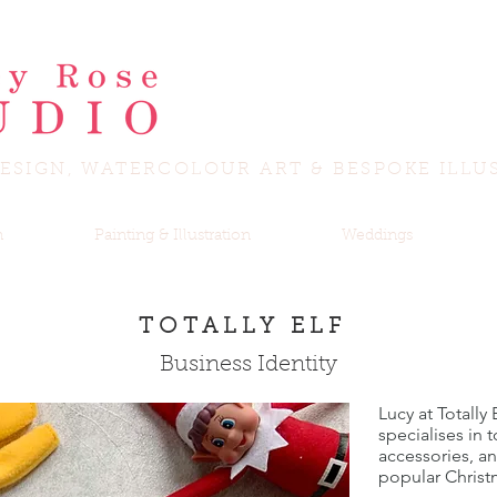
ESIGN, WATERCOLOUR ART & BESPOKE ILLU
n
Painting & Illustration
Weddings
TOTALLY ELF
Business Identity
Lucy at Totally
specialises in 
accessories, a
popular Christ