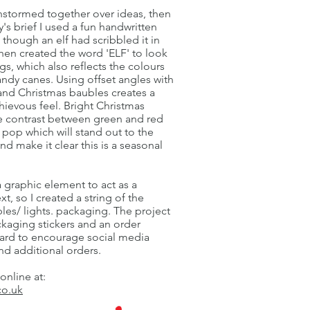
instormed together over ideas, then
's brief I used a fun handwritten
s though an elf had scribbled it in
hen created the word 'ELF' to look
legs, which also reflects the colours
andy canes. Using offset angles with
 and Christmas baubles creates a
chievous feel. Bright Christmas
e contrast between green and red
 pop which will stand out to the
nd make it clear this is a seasonal
 graphic element to act as a
xt, so I created a string of the
les/ lights. packaging. The project
ckaging stickers and an order
ard to encourage social media
d additional orders.
 online at:
co.uk