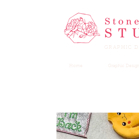
GRAPHIC D
Home
Graphic Desig