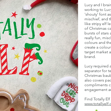
Lucy and I bra
working to Lucy
'shouty' font a
mischief, and t
like stripy elf 
of Christmas c
bursts of stars
really fun, mis
colours and th
create a colour
target market a
brand.
Lucy required a
separator for te
Christmas baub
also covers pa
compliments c
engagement an
Find Totally Elf
www.totallyelf.