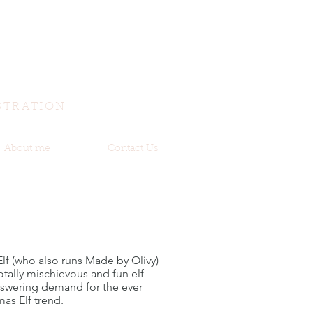
STRATION
About me
Contact Us
 Elf (who also runs
Made by Olivy
)
totally mischievous and fun elf
nswering demand for the ever
mas Elf trend.