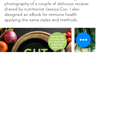
photography of a couple of delicious recipes
shared by nutritionist Jessica Cox. I also
designed an eBook for immune health
applying the same styles and methods.