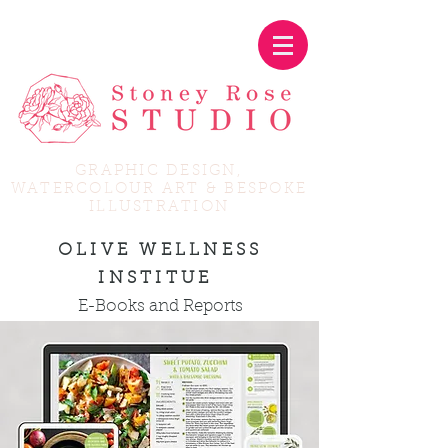
GRAPHIC DESIGN,
WATERCOLOUR ART & BESPOKE
ILLUSTRATION
OLIVE WELLNESS
INSTITUE
E-Books and Reports