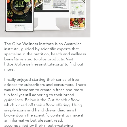
The Olive Wellness Institute is an Australian
institute, guided by scientific experts that
specialise in the nutrition, health and wellness
benefits related to olive products. Visit
https://olivewellnessinstitute.org/
to find out
more.
I really enjoyed starting their series of free
eBooks for subscribers and consumers. There
was the freedom to create a fresh and more
fun feel yet still adhering to their brand
guidelines. Below is the Gut Health eBook
which kicked off their eBook offering. Using
simple icons and hand drawn diagrams I
broke down the scientific content to make it
an informative but pleasant read,
accompanied by their mouth-watering