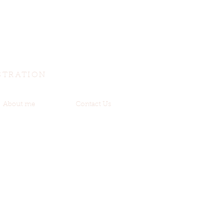
STRATION
About me
Contact Us