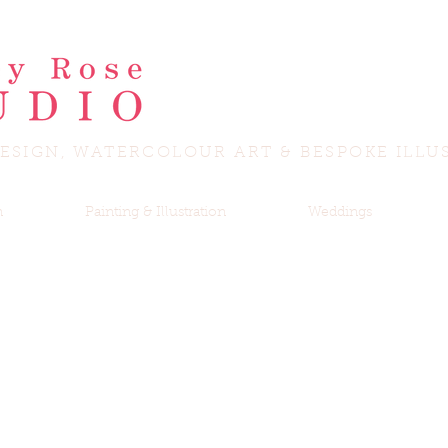
ESIGN, WATERCOLOUR ART & BESPOKE ILLU
n
Painting & Illustration
Weddings