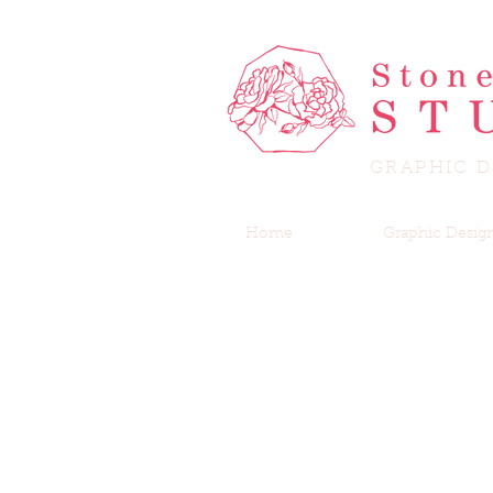
GRAPHIC D
Home
Graphic Desig