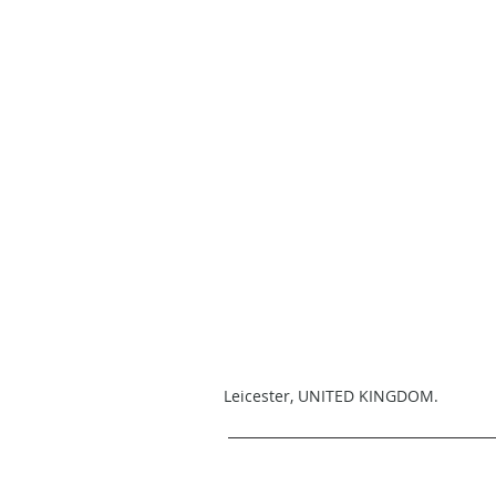
Leicester, UNITED KINGDOM.