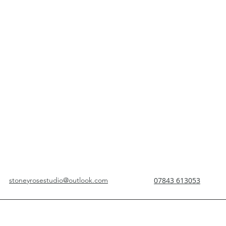
stoneyrosestudio@outlook.com
07843 613053